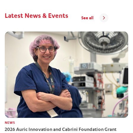
Latest News & Events
See all
NEWS
2026 Auric Innovation and Cabrini Foundation Grant