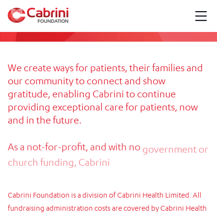
We
create
ways
for
patients,
their
families
and
our
community
to
connect
and
show
gratitude,
enabling
Cabrini
to
continue
providing
exceptional
care
for
patients,
now
and
in
the
future.
As
a
not-for-profit,
and
with
no
government
or
church
funding,
Cabrini
Foundation
raises
critically
needed
funds
to
deliver
this
care.
Cabrini
Foundation
is
a
division
of
Cabrini
Health
Limited.
All
fundraising
administration
costs
are
covered
by
Cabrini
Health