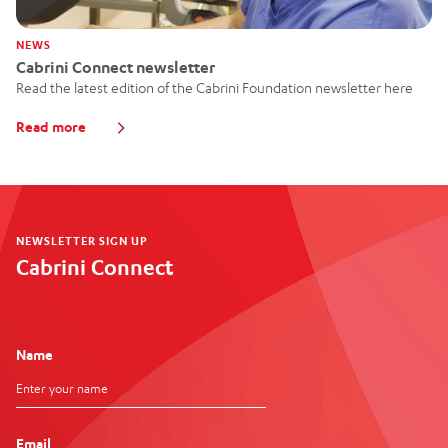
NEWS
Cabrini Connect newsletter
Read the latest edition of the Cabrini Foundation newsletter here
Read more
NEWSLETTER SIGN UP
Cabrini Connect
Name
Email