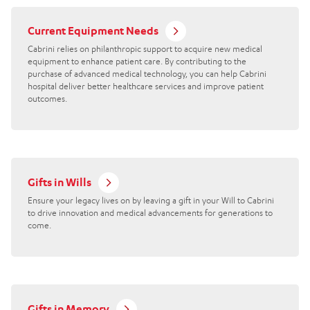
Current Equipment Needs
Cabrini relies on philanthropic support to acquire new medical
equipment to enhance patient care. By contributing to the
purchase of advanced medical technology, you can help Cabrini
hospital deliver better healthcare services and improve patient
outcomes.
Gifts in Wills
Ensure your legacy lives on by leaving a gift in your Will to Cabrini
to drive innovation and medical advancements for generations to
come.
Gifts in Memory