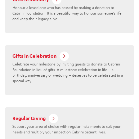
Honour a loved one who has passed by making a donation to
Cabrini Foundation. It is a beautiful way to honour someone’s life
and keep their legacy alive.
Gifts in Celebration
Celebrate your milestone by inviting guests to donate to Cabrini
Foundation in lieu of gifts. A milestone celebration in life – a
birthday, anniversary or wedding – deserves to be celebrated in a
special way.
Regular Giving
Support your area of choice with regular instalments to suit your
needs and multiply your impact on Cabrini patient lives.