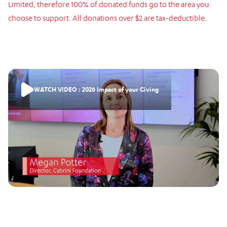
Limited,
therefore
100%
of
donated
funds
go
to
the
area
you
choose
to
support.
All
donations
over
$2
are
tax-deductible.
WATCH VIDEO : 2026 Impact of your Giving