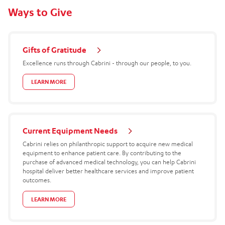
Ways to Give
Gifts of Gratitude
Excellence runs through Cabrini - through our people, to you.
LEARN MORE
Current Equipment Needs
Cabrini relies on philanthropic support to acquire new medical
equipment to enhance patient care. By contributing to the
purchase of advanced medical technology, you can help Cabrini
hospital deliver better healthcare services and improve patient
outcomes.
LEARN MORE