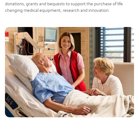
donations, grants and bequests to support the purchase of life
changing medical equipment, research and innovation.