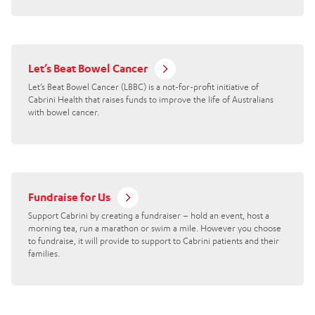
Let’s Beat Bowel Cancer
Let’s Beat Bowel Cancer (LBBC) is a not-for-profit initiative of
Cabrini Health that raises funds to improve the life of Australians
with bowel cancer.
Fundraise for Us
Support Cabrini by creating a fundraiser – hold an event, host a
morning tea, run a marathon or swim a mile. However you choose
to fundraise, it will provide to support to Cabrini patients and their
families.