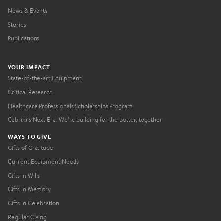
News & Events
Stories
Publications
YOUR IMPACT
State-of-the-art Equipment
Critical Research
Healthcare Professionals Scholarships Program
Cabrini's Next Era. We're building for the better, together
WAYS TO GIVE
Gifts of Gratitude
Current Equipment Needs
Gifts in Wills
Gifts in Memory
Gifts in Celebration
Regular Giving