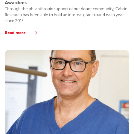
Awardees
Through the philanthropic support of our donor community, Cabrini
Research has been able to hold an internal grant round each year
since 2015.
Read more