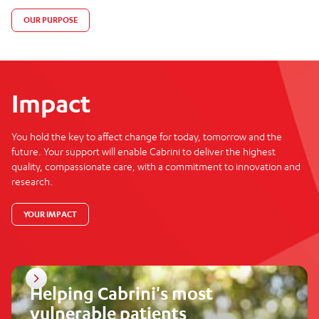
OUR PURPOSE
Impact
You hold the key to affect change for today, tomorrow and the
future. Your support will enable Cabrini to deliver the highest
quality, compassionate care, with a commitment to innovation and
research.
YOUR IMPACT
Helping Cabrini's most
vulnerable patients