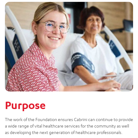
Purpose
The work of the Foundation ensures Cabrini can continue to provide
a wide range of vital healthcare services for the community as well
as developing the next generation of healthcare professionals.