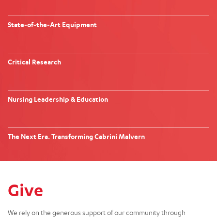
State-of-the-Art Equipment
Critical Research
Nursing Leadership & Education
The Next Era. Transforming Cabrini Malvern
Give
We rely on the generous support of our community through