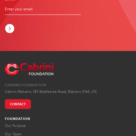
CABRINI FOUNDATION
Cabrini Malvern, 183 Wattletree Road, Malvern 3144, VIC
CONTACT
FOUNDATION
Our Purpose
Our Team