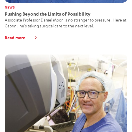
NEWS
Pushing Beyond the Limits of Possibility
Associate Professor Daniel Moon is no stranger to pressure. Here at
Cabrini, he's taking surgical care to the next level.
Read more