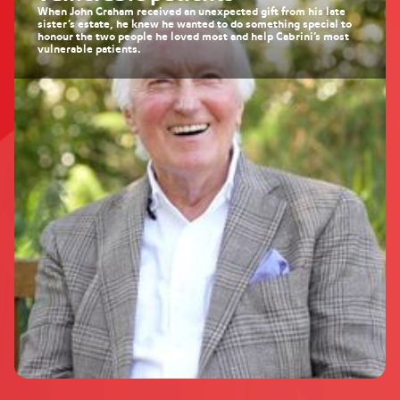
When John Graham received an unexpected gift from his late
sister’s estate, he knew he wanted to do something special to
honour the two people he loved most and help Cabrini’s most
vulnerable patients.